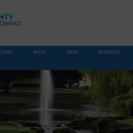
ETINGS
WATER
TRASH
RESOURCES