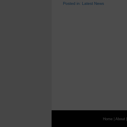
Posted in:
Latest News
Home
|
About