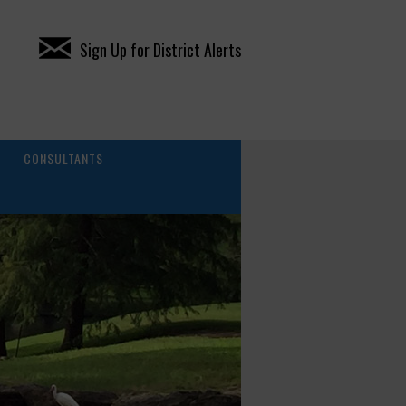
Sign Up for District Alerts
CONSULTANTS